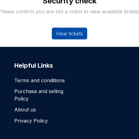
Security check
Please confirm you are not a robot to view available tickets
View tickets
Helpful Links
Terms and conditions
Purchase and selling
Policy
About us
Privacy Policy