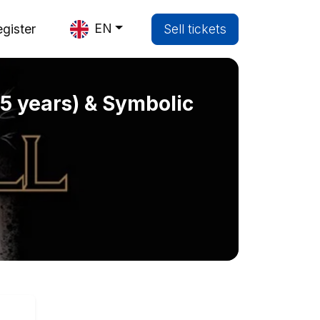
EN
gister
Sell tickets
(35 years) & Symbolic