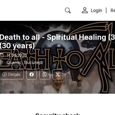
Login
|
Re
Death to all - Spiritual Healing 
(30 years)
11.06.2026
Quantic
, București
Details