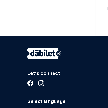
Let's connect
Select language