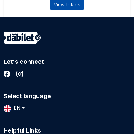
View tickets
Let's connect
Select language
EN
Helpful Links