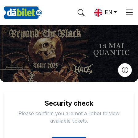
EN
Security check
Please confirm you are not a robot to view
available tickets.