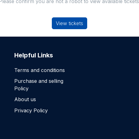
Please confirm you are not a robot to view available tickets
View tickets
Helpful Links
Terms and conditions
Purchase and selling
Policy
About us
Privacy Policy