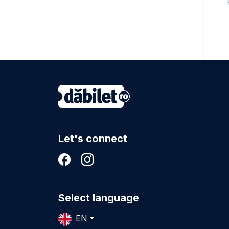
Let's connect
Select language
EN