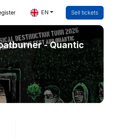
EN
gister
Sell tickets
atburner - Quantic