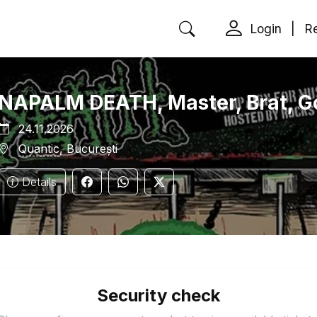
Login
|
Re
NAPALM DEATH, Master, Brat, Go
24.11.2026
Quantic
, București
Details
Security check