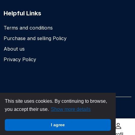
Helpful Links
Terms and conditions
Purchase and selling Policy
About us
Privacy Policy
This site uses cookies. By continuing to browse,
you accept their use.
Show more details
©2026 dăbilet.ro. All rights reserved
I agree
Home
My tickets
Sell ticket
Profil