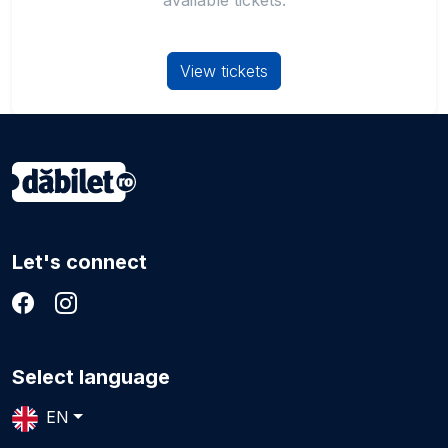
available tickets.
View tickets
Let's connect
Select language
EN