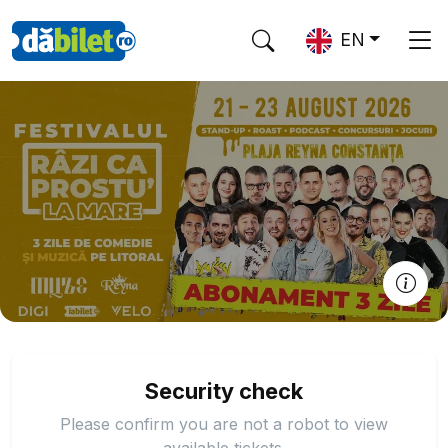
EN
Security check
Please confirm you are not a robot to view