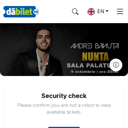
EN
Security check
Please confirm you are not a robot to view
available tickets.