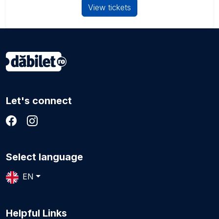
View tickets
Let's connect
Select language
EN
Helpful Links