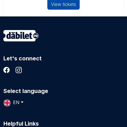
View tickets
Let's connect
Select language
EN
Helpful Links