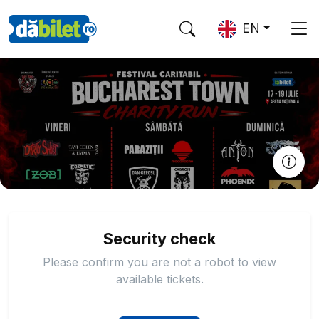
EN
Security check
Please confirm you are not a robot to view
available tickets.