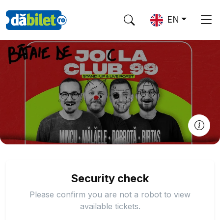
EN
Security check
Please confirm you are not a robot to view
available tickets.