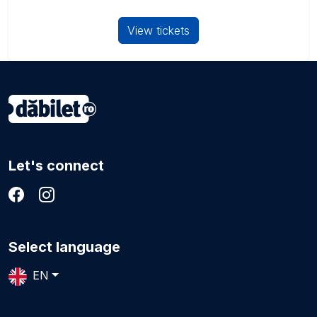
View tickets
Let's connect
Select language
EN