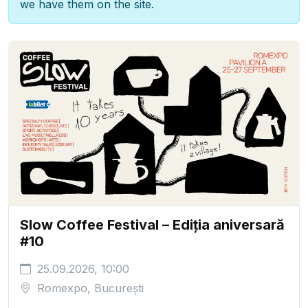
we have them on the site.
Slow Coffee Festival – Ediția aniversară
#10
25.09.2026, 10:00
Romexpo, București