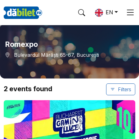
EN
Romexpo
Bulevardul Mărăști 65-67, București
2 events found
Filters