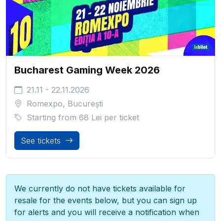
Bucharest Gaming Week 2026
21.11 - 22.11.2026
Romexpo, București
Starting from
68 Lei
per ticket
See tickets
We currently do not have tickets available for
resale for the events below, but you can sign up
for alerts and you will receive a notification when