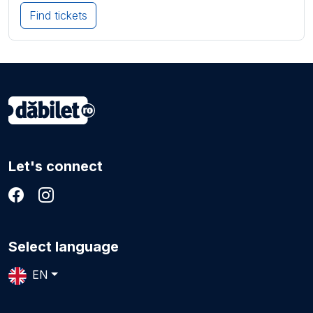
Find tickets
Let's connect
Select language
EN